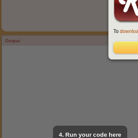
To
downloa
Output
4. Run your code here