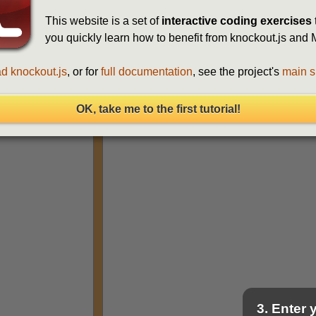
This website is a set of
interactive coding exercises
you quickly learn how to benefit from knockout.js an
d knockout.js
, or for
full documentation
, see the project's
main s
Run
(Ctrl+Enter)
OK, take me to the first tutorial!
3. Enter