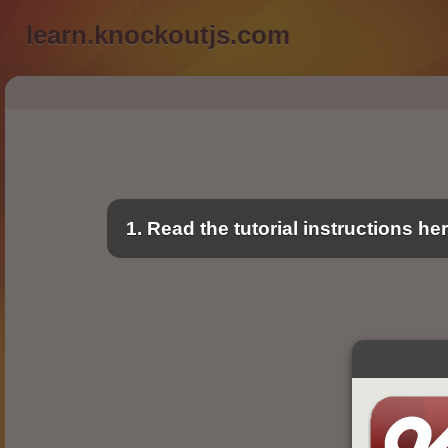
learn.knockoutjs.com
1. Read the tutorial instructions he