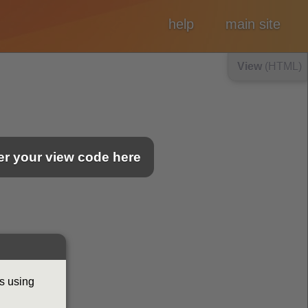
help
main site
View
(HTML)
ter your view code here
s using