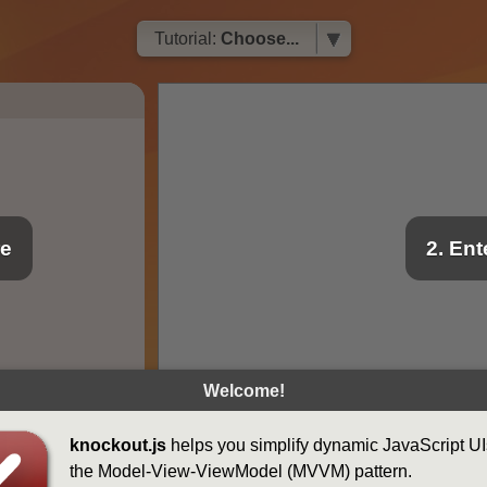
Tutorial:
Choose...
re
2. En
Welcome!
knockout.js
helps you simplify dynamic JavaScript UI
the Model-View-ViewModel (MVVM) pattern.