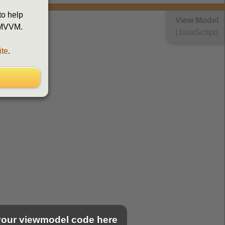
to help
View Model
d MVVM.
(JavaScript)
ite
.
 your viewmodel code here